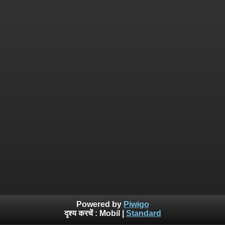
Powered by
Piwigo
दृश्य करचें :
Mobil
|
Standard