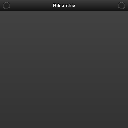
Bildarchiv