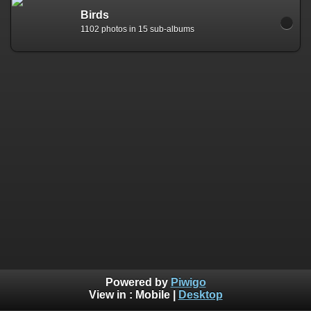
Birds
1102 photos in 15 sub-albums
Powered by
Piwigo
View in :
Mobile
|
Desktop