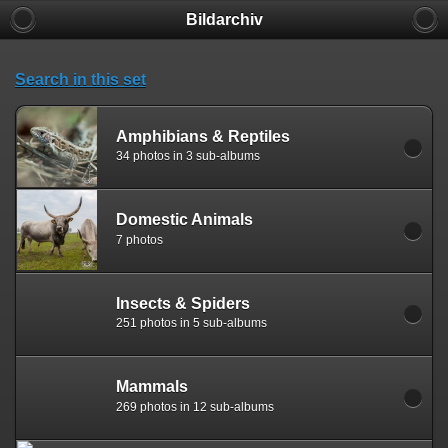
Bildarchiv
Search in this set
Amphibians & Reptiles
34 photos in 3 sub-albums
Domestic Animals
7 photos
Insects & Spiders
251 photos in 5 sub-albums
Mammals
269 photos in 12 sub-albums